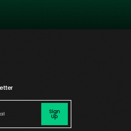
etter
Sign
Up