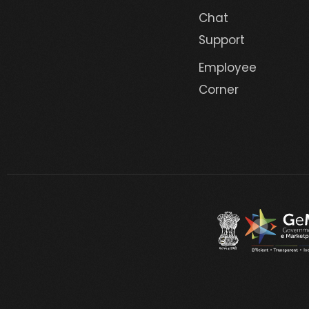
Chat
Support
Employee
Corner