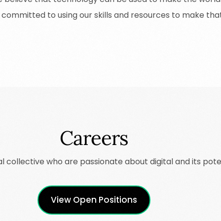
committed
to
using
our
skills
and
resources
to
make
tha
Careers
al
collective who are passionate about digital and its poten
View Open Positions