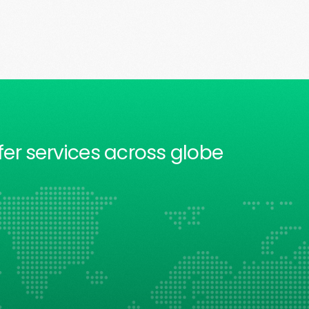
fer services across globe