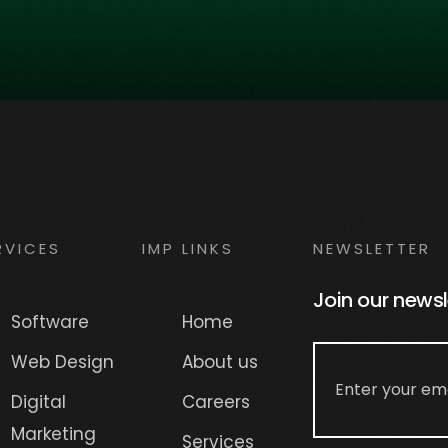
RVICES
IMP LINKS
NEWSLETTER
Join our newsl
Software
Home
Web Design
About us
Digital
Careers
Marketing
Services