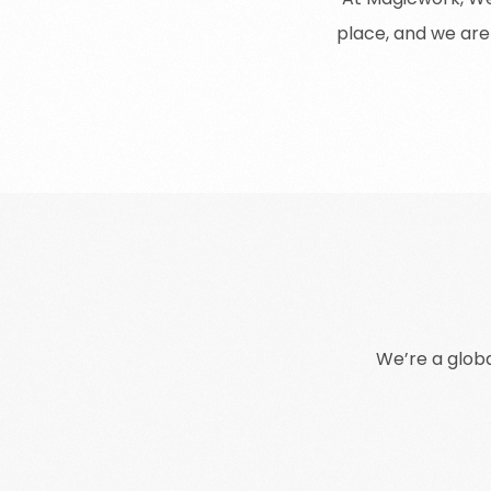
place
,
and
we
are
We
’
re
a
glob