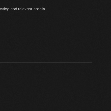
sting and relevant emails.