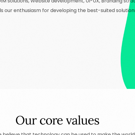
 solutions, Website development, UI-UX, Branding strate
uels our enthusiasm for developing the best-suited solutio
Our core values
e
believe
that
technology
can
be
used
to
make
the
world