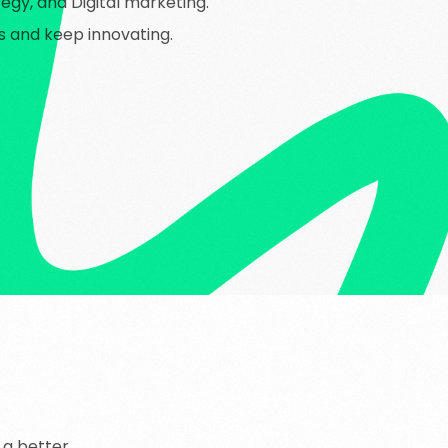
gy, and Digital marketing.
ns and keep innovating.
a
better