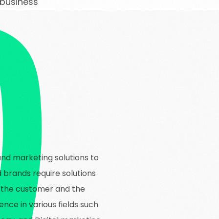
 business
and marketing solutions to
d brands require solutions
f the customer and the
ence in various fields such