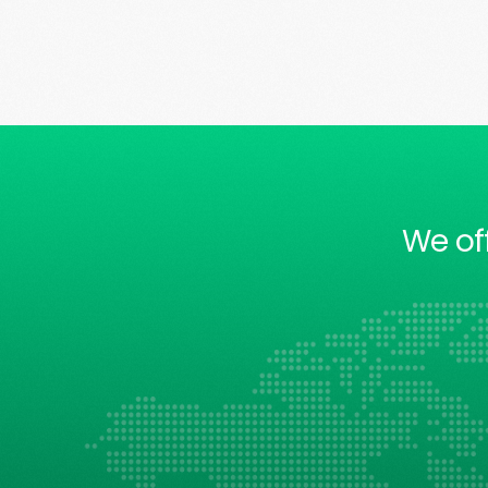
We of