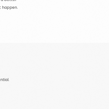
t
happen
.
tial.