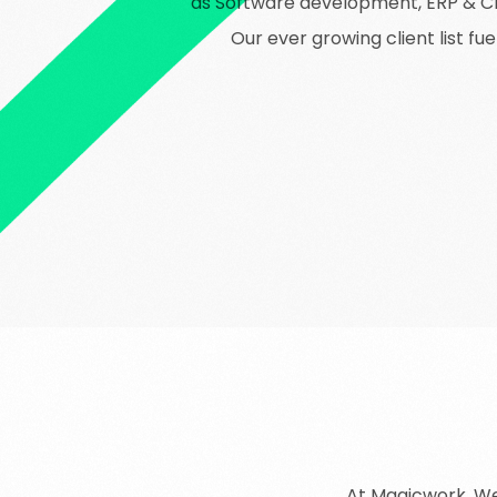
as Software development, ERP & CRM
Our ever growing client list f
At Magicwork,
W