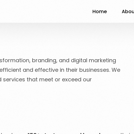
Home
Abou
nsformation, branding, and digital marketing
ficient and effective in their businesses. We
nd services that meet or exceed our