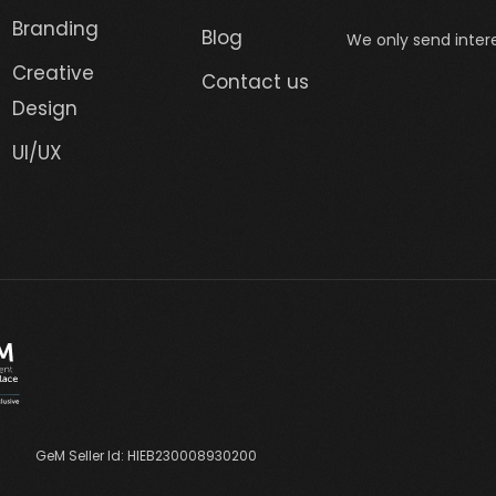
Branding
Blog
We only send intere
Creative
Contact us
Design
UI/UX
GeM Seller Id: HIEB230008930200