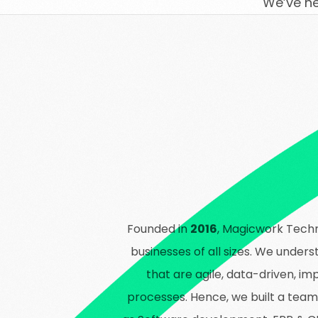
We’ve h
Founded in
2016
, Magicwork Techn
businesses of all sizes. We under
that are agile, data-driven, 
processes. Hence, we built a team o