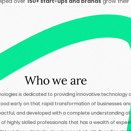
elped over
150+ start-ups and brands
grow their
Who we are
ologies is dedicated to providing innovative technology 
stood early on that rapid transformation of businesses an
impactful, and developed with a complete understanding o
f highly skilled professionals that has a wealth of experi