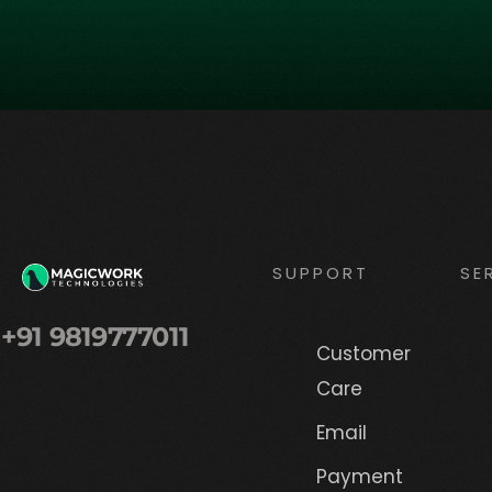
SUPPORT
SE
+91 9819777011
Customer
Care
Email
Payment