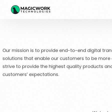
Our mission is to provide end-to-end digital tra
solutions that enable our customers to be more ef
strive to provide the highest quality products a
customers’ expectations.