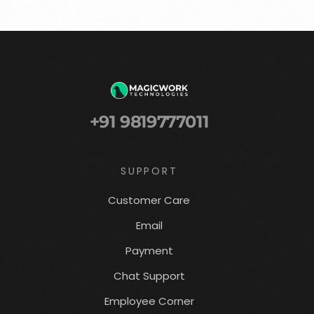
+91 9819777011
SUPPORT
Customer Care
Email
Payment
Chat Support
Employee Corner