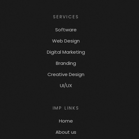
SERVICES
Software
Web Design
Digital Marketing
Branding
Creative Design
UI/UX
IMP LINKS
Home
About us