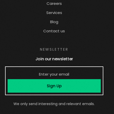
Careers
Services
Blog
Contact us
NEWSLETTER
Join our newsletter
Sign Up
We only send interesting and relevant emails.