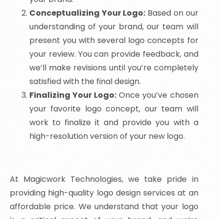
Conceptualizing Your Logo:
Based on our
understanding of your brand, our team will
present you with several logo concepts for
your review. You can provide feedback, and
we’ll make revisions until you’re completely
satisfied with the final design.
Finalizing Your Logo:
Once you’ve chosen
your favorite logo concept, our team will
work to finalize it and provide you with a
high-resolution version of your new logo.
At Magicwork Technologies, we take pride in
providing high-quality logo design services at an
affordable price. We understand that your logo