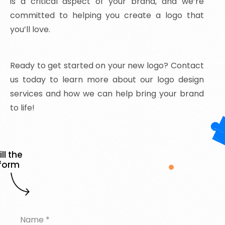
is a critical aspect of your brand, and we’re
committed to helping you create a logo that
you’ll love.
Ready
to
get
started
on
your
new
logo?
Contact
us
today
to
learn
more
about
our
logo
design
services
and
how
we
can
help
bring
your
brand
to
life!
ill the
form
Name
*