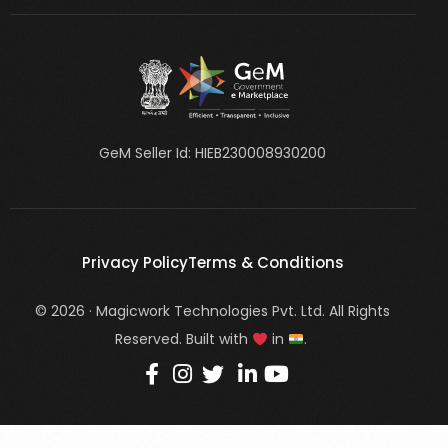
GeM Seller Id: HIEB230008930200
Privacy Policy
Terms & Conditions
© 2026 · Magicwork Technologies Pvt. Ltd. All Rights
Reserved. Built with
in
.