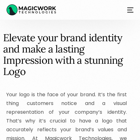
E
l
e
v
a
t
e
y
o
u
r
b
r
a
n
d
i
d
e
n
t
i
t
y
a
n
d
m
a
k
e
a
l
a
s
t
i
n
g
I
m
p
r
e
s
s
i
o
n
w
i
t
h
a
s
t
u
n
n
i
n
g
L
o
g
o
NEW
Your logo is the face of your brand. It’s the first
thing customers notice and a visual
representation of your company’s identity.
That’s why it’s crucial to have a logo that
accurately reflects your brand’s values and
mission. At Magicwork Technologies, we