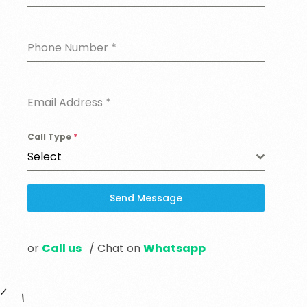
Phone Number
*
Email Address
*
Call Type
*
Select
Send Message
or
Call us
/ Chat on
Whatsapp