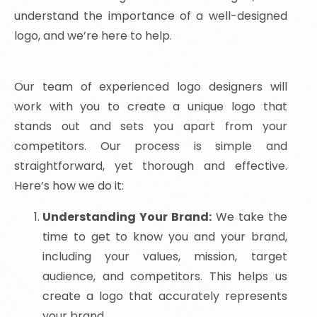
understand the importance of a well-designed
logo, and we’re here to help.
Our team of experienced logo designers will
work with you to create a unique logo that
stands out and sets you apart from your
competitors. Our process is simple and
straightforward, yet thorough and effective.
Here’s how we do it:
Understanding Your Brand:
We take the
time to get to know you and your brand,
including your values, mission, target
audience, and competitors. This helps us
create a logo that accurately represents
your brand.