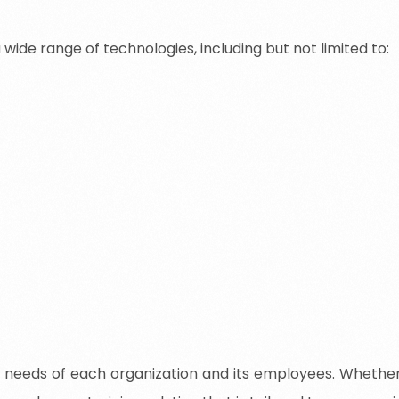
wide range of technologies, including but not limited to:
 needs of each organization and its employees. Whether y