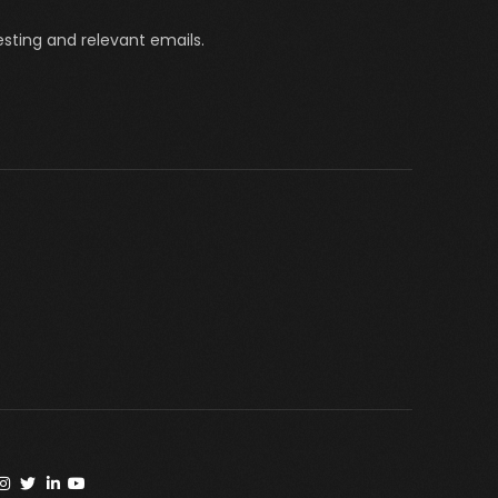
sting and relevant emails.