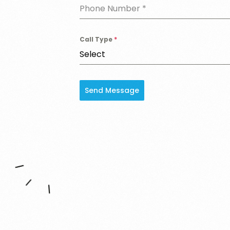
Phone Number
*
Call Type
*
Select
Send Message