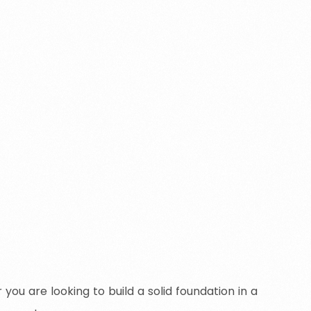
ou are looking to build a solid foundation in a