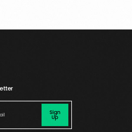
etter
Sign
Up