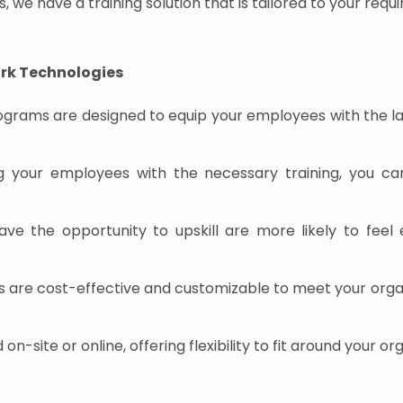
, we have a training solution that is tailored to your requ
ork Technologies
ograms are designed to equip your employees with the lat
g your employees with the necessary training, you c
 the opportunity to upskill are more likely to feel eng
s are cost-effective and customizable to meet your organ
-site or online, offering flexibility to fit around your or