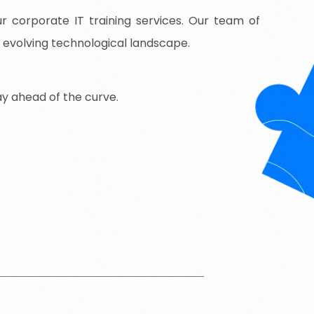
 corporate IT training services. Our team of
y evolving technological landscape.
ay
ahead
of
the
curve.