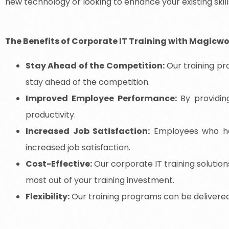
new technology or looking to enhance your existing skills
The Benefits of Corporate IT Training with Magicw
Stay Ahead of the Competition:
Our training pr
stay ahead of the competition.
Improved Employee Performance:
By providin
productivity.
Increased Job Satisfaction:
Employees who have
increased job satisfaction.
Cost-Effective:
Our corporate IT training solution
most out of your training investment.
Flexibility:
Our training programs can be delivered on