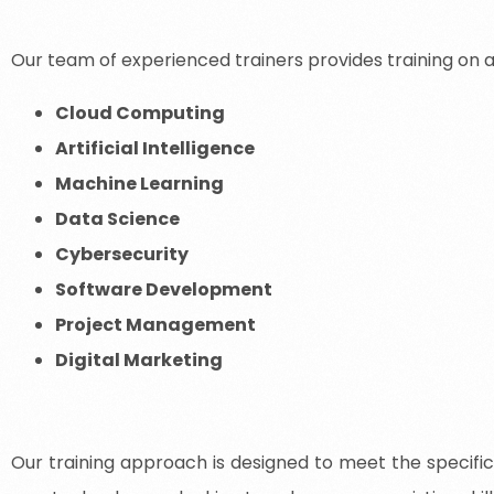
Our team of experienced trainers provides training on a 
Cloud Computing
Artificial Intelligence
Machine Learning
Data Science
Cybersecurity
Software Development
Project Management
Digital Marketing
Our training approach is designed to meet the specific