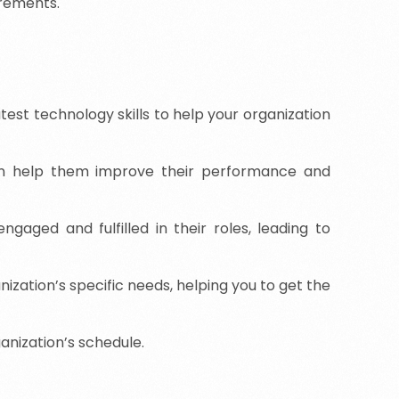
irements.
est technology skills to help your organization
an help them improve their performance and
aged and fulfilled in their roles, leading to
ization’s specific needs, helping you to get the
ganization’s schedule.