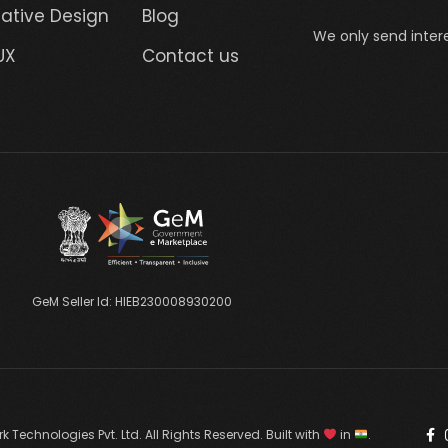
ative Design
Blog
We only send intere
UX
Contact us
GeM Seller Id: HIEB230008930200
 Technologies Pvt. Ltd. All Rights Reserved. Built with
in
.