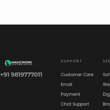
SUPPORT
SE
+91 9819777011
Customer Care
So
Email
We
Payment
Dig
Chat Support
Br