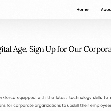
Home
Abou
g
i
t
a
l
A
g
e
,
S
i
g
n
U
p
f
o
r
O
u
r
C
o
r
p
o
r
kforce equipped with the latest technology skills to
ons for corporate organizations to upskill their employee