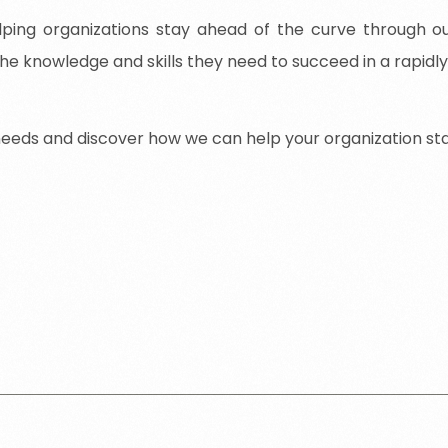
ing organizations stay ahead of the curve through our
he knowledge and skills they need to succeed in a rapidl
needs
and
discover
how
we
can
help
your
organization
st