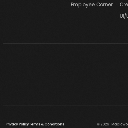
Employee Corner
Cre
UI/
Privacy Policy
Terms & Conditions
© 2026 · Magicwork