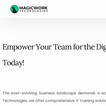
E
m
p
o
w
e
r
Y
o
u
r
T
e
a
m
f
o
r
t
h
e
D
i
T
o
d
a
y
!
The ever-evolving business landscape demands a wor
Technologies, we offer comprehensive IT training soluti