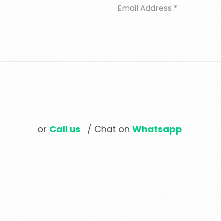
Email Address
*
or
Call us
/ Chat on
Whatsapp