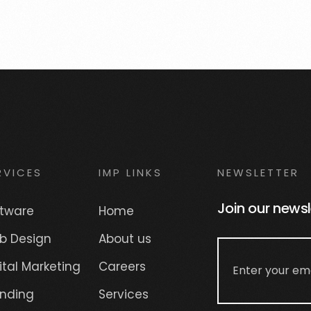
RVICES
IMP LINKS
NEWSLETTER
Join our newsl
ftware
Home
b Design
About us
ital Marketing
Careers
anding
Services