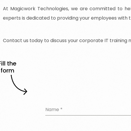
At Magicwork Technologies, we are committed to help
experts is dedicated to providing your employees with t
Contact
us
today
to
discuss
your
corporate
IT
training
Fill the
form
Name
*