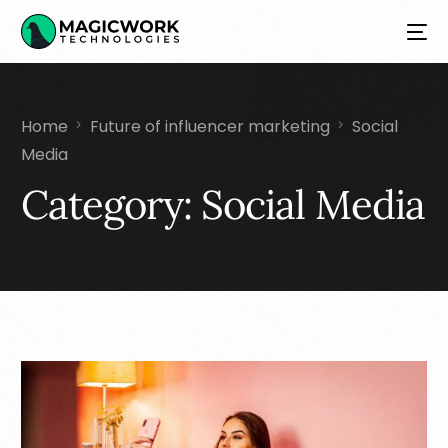
Home
Future of influencer marketing
Social
Media
Category:
Social Media
NEW