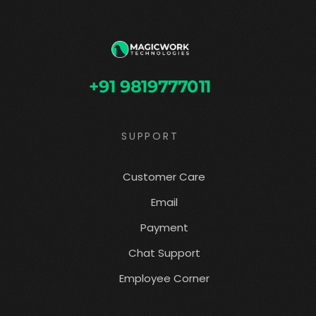
+91 9819777011
SUPPORT
Customer Care
Email
Payment
Chat Support
Employee Corner