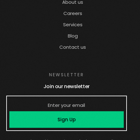
About us
Careers
Services
Blog
Contact us
NEWSLETTER
Join our newsletter
Sign Up