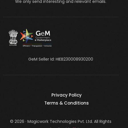
We only send interesting and relevant emails.
GeM Seller Id: HIEB230008930200
Privacy Policy
Terms & Conditions
© 2026 · Magicwork Technologies Pvt. Ltd. All Rights