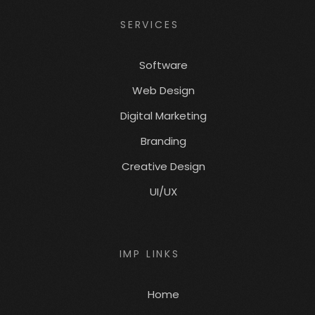
SERVICES
Software
Web Design
Digital Marketing
Branding
Creative Design
UI/UX
IMP LINKS
Home