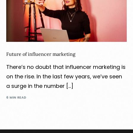
Future of influencer marketing
There’s no doubt that influencer marketing is
on the rise. In the last few years, we’ve seen
a surge in the number […]
6 MIN READ