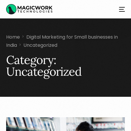
Home
Digital Marketing for Small businesses in
India
Uncategorized
Category:
Uncategorized
NEW