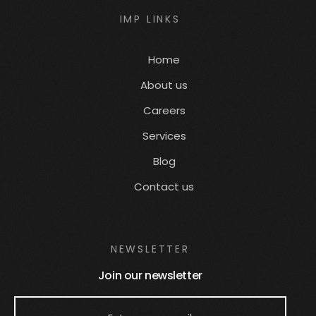
IMP LINKS
Home
About us
Careers
Services
Blog
Contact us
NEWSLETTER
Join our newsletter