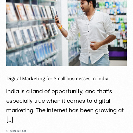
Digital Marketing for Small businesses in India
India is a land of opportunity, and that’s
especially true when it comes to digital
marketing. The internet has been growing at
[…]
5 MIN READ