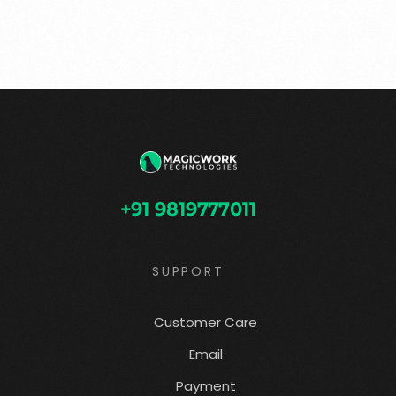
+91 9819777011
SUPPORT
Customer Care
Email
Payment