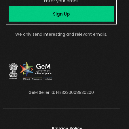
Sign Up
We only send interesting and relevant emails.
GeM Seller Id: HIEB230008930200
Privacy Policy