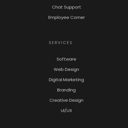
Chat Support
Employee Corner
SERVICES
Software
Web Design
Digital Marketing
Branding
Creative Design
UI/UX